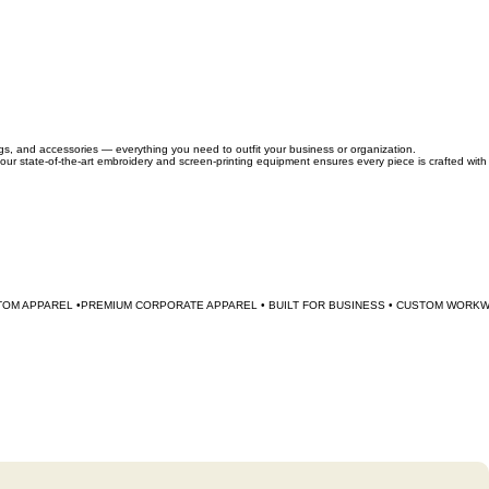
ags, and accessories — everything you need to outfit your business or organization.
 our state-of-the-art embroidery and screen-printing equipment ensures every piece is crafted with
TOM APPAREL •