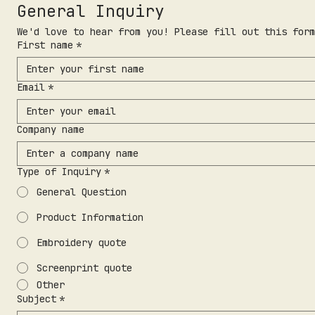
General Inquiry
We'd love to hear from you! Please fill out this form
First name
*
Email
*
Company name
Type of Inquiry
*
General Question
Product Information
Embroidery quote
Screenprint quote
Other
Subject
*