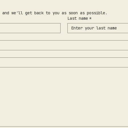
 and we'll get back to you as soon as possible.
Last name
*