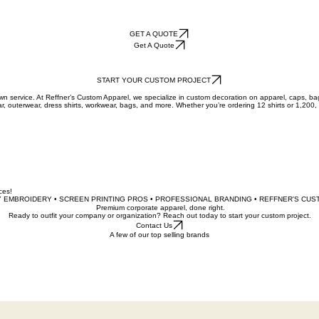
GET A QUOTE
Get A Quote
START YOUR CUSTOM PROJECT
town service. At Reffner’s Custom Apparel, we specialize in custom decoration on apparel, caps, b
ar, outerwear, dress shirts, workwear, bags, and more. Whether you’re ordering 12 shirts or 1,200,
ices!
 EMBROIDERY • SCREEN PRINTING PROS • PROFESSIONAL BRANDING • REFFNER'S CUS
Premium corporate apparel, done right.
Ready to outfit your company or organization? Reach out today to start your custom project.
Contact Us
A few of our top selling brands