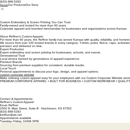
(620) 888‑5283
Our Products
Our Story
Home
Custom Embroidery & Screen Printing You Can Trust
Family-owned and trusted for more than 60 years.
Corporate apparel and branded merchandise for businesses and organizations across Kansas.
About Reffner’s Custom Apparel
For more than 60 years, the Reffner family has served Kansas with quality, reliability, and home
We source from over 100 trusted brands in every category: T-shirts, polos, fleece, caps, activewe
precision and delivered on time.
Expert Production
Expert embroidery and screen printing for businesses, schools, and events.
Generational Trust
Local service backed by generations of apparel experience.
Premium Brands
Sourcing from premium suppliers for consistent, durable results.
Local Touch
Personal appointments to discuss your logo, design, and apparel options.
custom corporate website
Make ordering custom apparel easy for your employees with our Custom Corporate Website serv
PREMIUM CORPORATE APPAREL • BUILT FOR BUSINESS • CUSTOM WORKWEAR • QUALITY
Contact & Appointments
Reffner’s Custom Apparel
Kevin Reffner
2500 N. Main Street, Suite B · Hutchinson, KS 67502
(620) 888‑5283
kreffner@att.net
Appointments available
Tuesday–Friday, 10AM–5PM